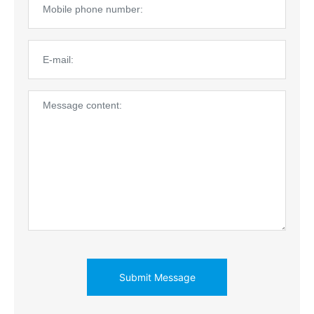
Submit Message