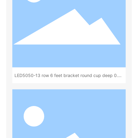
LED5050-13 row 6 feet bracket round cup deep 0.80
total height 1.60(13x 18)(L87221A)