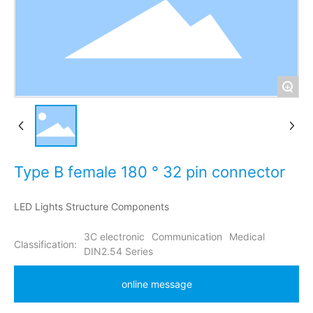
+
Type B female 180 ° 32 pin connector
LED Lights Structure Components
3C electronic
Communication
Medical
Classification:
DIN2.54 Series
online message