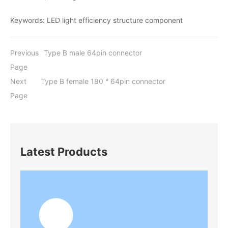
Keywords: LED light efficiency structure component
Previous
Type B male 64pin connector
Page
Next
Type B female 180 ° 64pin connector
Page
Latest Products