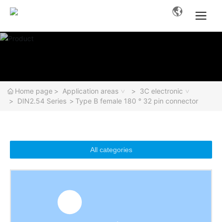
Home page
Application areas
3C electronic
DIN2.54 Series
Type B female 180 ° 32 pin connector
All categories