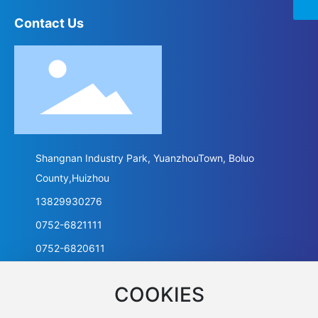
Contact Us
Shangnan Industry Park, YuanzhouTown, Boluo
County,Huizhou
13829930276
0752-6821111
0752-6820611
COOKIES