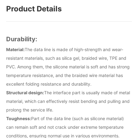
Product Details
Durability:
Material:
The data line is made of high-strength and wear-
resistant materials, such as silica gel, braided wire, TPE and
PVC. Among them, the silicone material is soft and has strong
temperature resistance, and the braided wire material has
excellent folding resistance and durability.
Structural design:
The interface part is usually made of metal
material, which can effectively resist bending and pulling and
prolong the service life.
Toughness:
Part of the data line (such as silicone material)
can remain soft and not crack under extreme temperature
conditions, ensuring normal use in various environments.