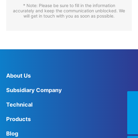
* Note: Please be sure to fill in the information
accurately and keep the communication unblocked. We
will get in touch with you as soon as possible.
About Us
Subsidiary Company
+86-0752-6821111
Technical
summer@chongia.com
Products
+8613829930276
Blog