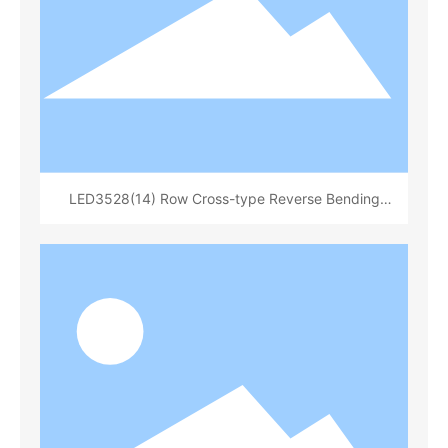
LED3528(14) Row Cross-type Reverse Bending
Bracket White Rubber Surface Sanding Round Cup
Depth 0.84 Total Height 1.8(14x 20)(L70321B)