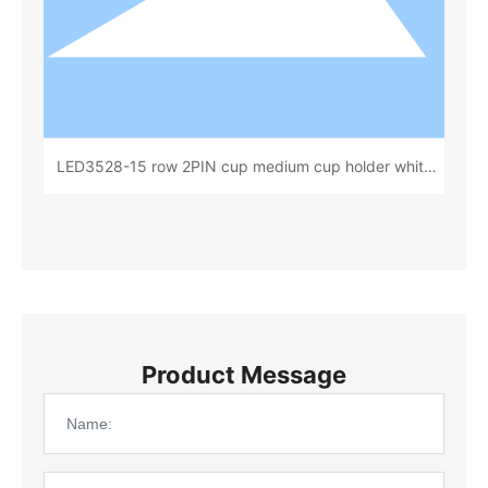
LED3528-15 row 2PIN cup medium cup holder white
rubber cup deep 0.80 total height 1.85(15x 20)
(L72531B)
Product Message